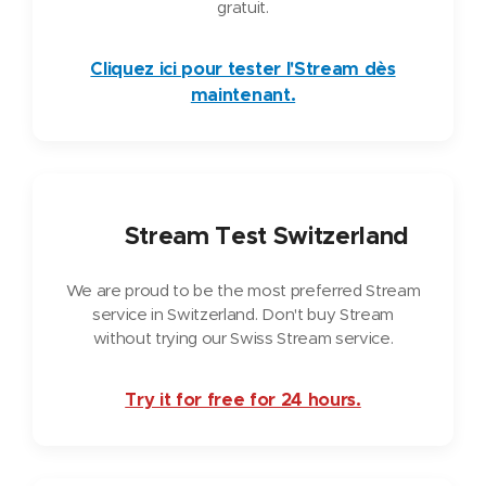
gratuit.
Cliquez ici pour tester l'Stream dès
maintenant.
🇨🇭
Stream Test Switzerland
We are proud to be the most preferred Stream
service in Switzerland. Don't buy Stream
without trying our Swiss Stream service.
Try it for free for 24 hours.