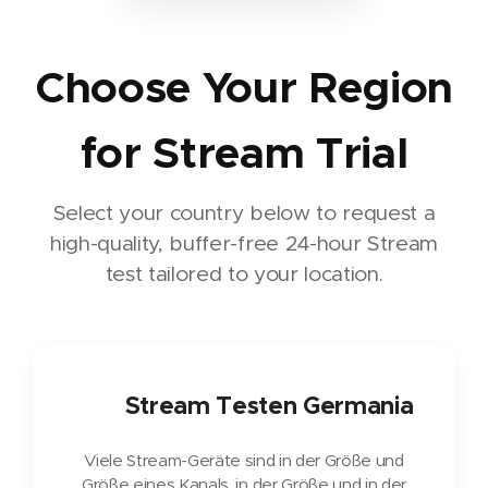
Choose Your Region
for Stream Trial
Select your country below to request a
high-quality, buffer-free 24-hour Stream
test tailored to your location.
🇩🇪
Stream Testen Germania
Viele Stream-Geräte sind in der Größe und
Größe eines Kanals, in der Größe und in der