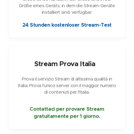
Größe eines Geräts, in dem die Stream-Geräte
installiert sind, verfügbar.
24 Stunden kostenloser Stream-Test
🇮🇹
Stream Prova Italia
Prova il servizio Stream di altissima qualità in
Italia. Prova l'unico server con il maggior numero
di contenuti per l'Italia.
Contattaci per provare Stream
gratuitamente per 1 giorno.