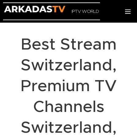
IPTV WORLD
Best Stream
Switzerland,
Premium TV
Channels
Switzerland,