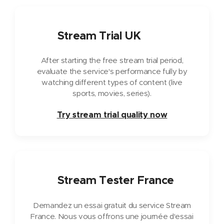
🇬🇧
Stream Trial UK
After starting the free stream trial period,
evaluate the service's performance fully by
watching different types of content (live
sports, movies, series).
Try stream trial quality now
🇫🇷
Stream Tester France
Demandez un essai gratuit du service Stream
France. Nous vous offrons une journée d'essai