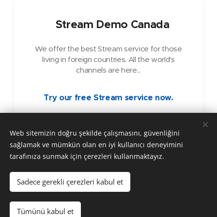
🇨🇦
Stream Demo Canada
We offer the best Stream service for those
living in foreign countries. All the world's
channels are here...
Try our free Stream service now.
Web sitemizin doğru şekilde çalışmasını, güvenliğini
sağlamak ve mümkün olan en iyi kullanıcı deneyimini
tarafınıza sunmak için çerezleri kullanmaktayız.
Copyright © 2025 ARKADASTV Alle Rechte vorbehalten.
Sadece gerekli çerezleri kabul et
Çerezler
Diller
Tümünü kabul et