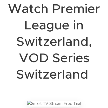
Watch Premier
League in
Switzerland,
VOD Series
Switzerland