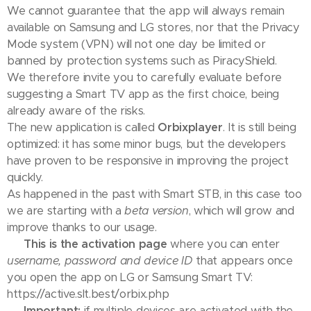
We cannot guarantee that the app will always remain
available on Samsung and LG stores, nor that the Privacy
Mode system (VPN) will not one day be limited or
banned by protection systems such as PiracyShield.
We therefore invite you to carefully evaluate before
suggesting a Smart TV app as the first choice, being
already aware of the risks.
The new application is called
Orbixplayer
. It is still being
optimized: it has some minor bugs, but the developers
have proven to be responsive in improving the project
quickly.
As happened in the past with Smart STB, in this case too
we are starting with a
beta version
, which will grow and
improve thanks to our usage.
👉
This is the activation page
where you can enter
username, password and device ID
that appears once
you open the app on LG or Samsung Smart TV:
https://active.slt.best/orbix.php
⚠️
Important:
if multiple devices are activated with the