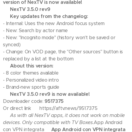
version of NexTV is now available!
💢 NexTV 3.5.0 rev9
💢 Key updates from the changelog:
- Internal: Uses the new Android focus system
- New: Search by actor name
- New: "Incognito mode" (history won't be saved or
synced)
- Change: On VOD page, the "Other sources" button is
replaced by a list at the bottom
💢 About this version:
- 8 color themes available
- Personalized video intro
- Brand-new sports guide
✅ NexTV 3.5.0 rev9 is now available!
Downloader code:
9517375
Or direct link 👉 https://aftv.news/9517375
⚠️ As with all NexTV apps, it does not work on mobile
devices. Only compatible with TV Boxes.
App Android
con VPN integrata
📢 App Android con VPN integrata