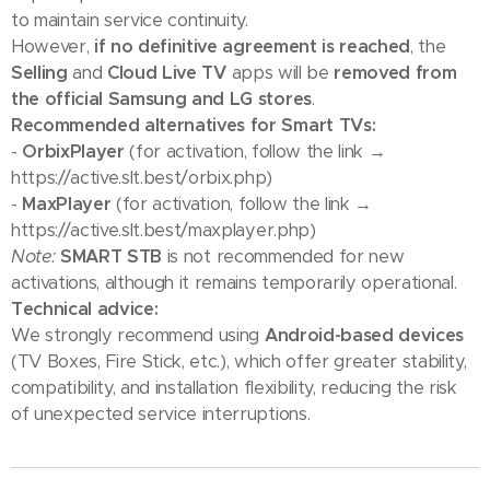
to maintain service continuity.
However,
if no definitive agreement is reached
, the
Selling
and
Cloud Live TV
apps will be
removed from
the official Samsung and LG stores
.
Recommended alternatives for Smart TVs:
-
OrbixPlayer
(for activation, follow the link →
https://active.slt.best/orbix.php)
-
MaxPlayer
(for activation, follow the link →
https://active.slt.best/maxplayer.php)
Note:
SMART STB
is not recommended for new
activations, although it remains temporarily operational.
Technical advice:
We strongly recommend using
Android-based devices
(TV Boxes, Fire Stick, etc.), which offer greater stability,
compatibility, and installation flexibility, reducing the risk
of unexpected service interruptions.