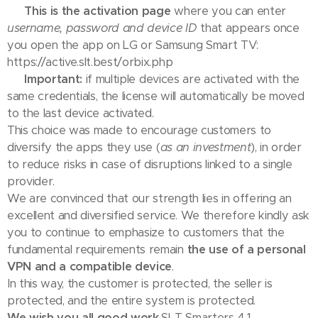
👉
This is the activation page
where you can enter
username, password and device ID
that appears once
you open the app on LG or Samsung Smart TV:
https://active.slt.best/orbix.php
⚠️
Important:
if multiple devices are activated with the
same credentials, the license will automatically be moved
to the last device activated.
This choice was made to encourage customers to
diversify the apps they use (
as an investment
), in order
to reduce risks in case of disruptions linked to a single
provider.
We are convinced that our strength lies in offering an
excellent and diversified service. We therefore kindly ask
you to continue to emphasize to customers that the
fundamental requirements remain
the use of a personal
VPN and a compatible device
.
In this way, the customer is protected, the seller is
protected, and the entire system is protected.
We wish you all good work.
SLT Smarters 4.1 –