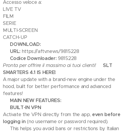
Accesso veloce a:
LIVE TV
FILM
SERIE
MULTI-SCREEN
CATCH-UP
📥 DOWNLOAD:
🔗
URL:
https://aftv.news/9815228
🔢
Codice Downloader:
9815228
Pronta per offrire il massimo ai tuoi clienti!
🎉 SLT
SMARTERS 4.1 IS HERE! 🎉
A major update with a brand-new engine under the
hood, built for better performance and advanced
features!
🚀 MAIN NEW FEATURES:
🔒 BUILT-IN VPN
Activate the VPN directly from the app,
even before
logging in
(no username or password required).
➡️ This helps you avoid bans or restrictions by Italian