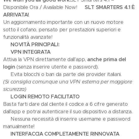
Disponibile Ora / Available Now!
🎉 SLT SMARTERS 4.1 È
ARRIVATA! 🎉
Un aggiornamento importante con un nuovo motore
sotto il cofano, pensato per prestazioni superiori e
funzionalità avanzate!
🚀 NOVITÀ PRINCIPALI:
🔒 VPN INTEGRATA
Attiva la VPN direttamente dall'app,
anche prima del
login
(senza inserire utente e password).
➡️ Evita blocchi o ban da parte dei provider italiani.
(Si consiglia comunque una VPN esterna per maggiore
sicurezza)
📺 LOGIN REMOTO FACILITATO
Basta farti dare dal cliente il codice a 6 cifre generato
dall'app e potrai autenticare il suo dispositivo a distanza.
✅ Nessuna necessità di inserire username e password
manualmente!
🎬 INTERFACCIA COMPLETAMENTE RINNOVATA