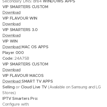
Secondary DNS: dns4
WINDOWS APPS
VIP SMARTERS CUSTOM
Download
VIP FLAVOUR WIN
Download
VIP SMARTERS 3.0
Download
VIP WIN
Download
MAC OS APPS
Player 000
Code:
24A75B
VIP SMARTERS CUSTOM
Download
VIP FLAVOUR MACOS
Download
SMART TV APPS
Selling
or
Cloud Live TV
(Available on Samsung and LG
Stores)
IPTV Smarters Pro:
Configure with: