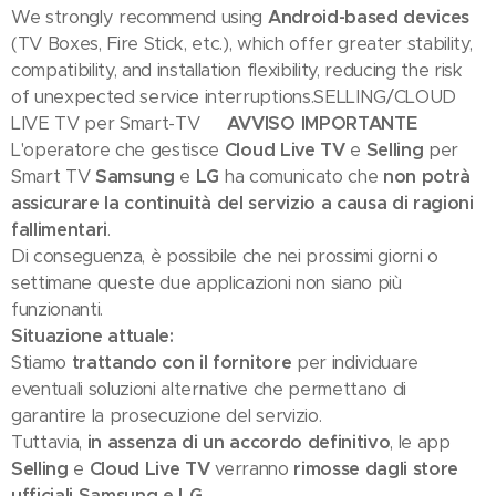
We strongly recommend using
Android-based devices
(TV Boxes, Fire Stick, etc.), which offer greater stability,
compatibility, and installation flexibility, reducing the risk
of unexpected service interruptions.SELLING/CLOUD
LIVE TV per Smart-TV
🇮🇹 AVVISO IMPORTANTE
L'operatore che gestisce
Cloud Live TV
e
Selling
per
Smart TV
Samsung
e
LG
ha comunicato che
non potrà
assicurare la continuità del servizio a causa di ragioni
fallimentari
.
Di conseguenza, è possibile che nei prossimi giorni o
settimane queste due applicazioni non siano più
funzionanti.
Situazione attuale:
Stiamo
trattando con il fornitore
per individuare
eventuali soluzioni alternative che permettano di
garantire la prosecuzione del servizio.
Tuttavia,
in assenza di un accordo definitivo
, le app
Selling
e
Cloud Live TV
verranno
rimosse dagli store
ufficiali Samsung e LG
.