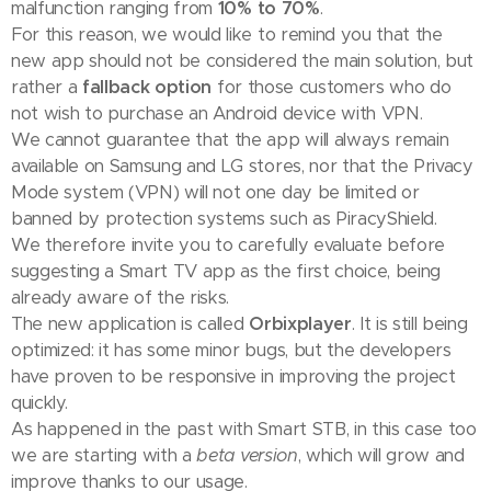
malfunction ranging from
10% to 70%
.
For this reason, we would like to remind you that the
new app should not be considered the main solution, but
rather a
fallback option
for those customers who do
not wish to purchase an Android device with VPN.
We cannot guarantee that the app will always remain
available on Samsung and LG stores, nor that the Privacy
Mode system (VPN) will not one day be limited or
banned by protection systems such as PiracyShield.
We therefore invite you to carefully evaluate before
suggesting a Smart TV app as the first choice, being
already aware of the risks.
The new application is called
Orbixplayer
. It is still being
optimized: it has some minor bugs, but the developers
have proven to be responsive in improving the project
quickly.
As happened in the past with Smart STB, in this case too
we are starting with a
beta version
, which will grow and
improve thanks to our usage.