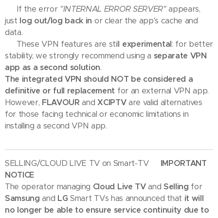
🛠 If the error
"INTERNAL ERROR SERVER"
appears,
just
log out/log back in
or clear the app's cache and
data.
💡 These VPN features are still
experimental
: for better
stability, we strongly recommend using a
separate VPN
app as a second solution
.
The integrated VPN should NOT be considered a
definitive or full replacement
for an external VPN app.
However,
FLAVOUR
and
XCIPTV
are valid alternatives
for those facing technical or economic limitations in
installing a second VPN app.
SELLING/CLOUD LIVE TV on Smart-TV
🇬🇧 IMPORTANT
NOTICE
The operator managing
Cloud Live TV
and
Selling
for
Samsung
and
LG
Smart TVs has announced that
it will
no longer be able to ensure service continuity due to