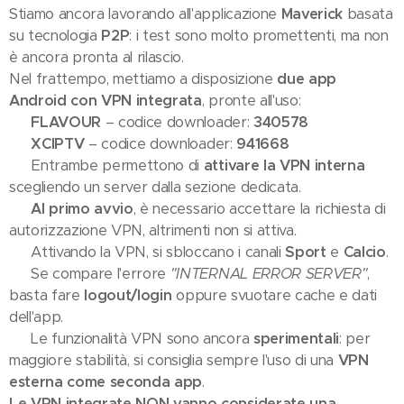
Stiamo ancora lavorando all'applicazione
Maverick
basata
su tecnologia
P2P
: i test sono molto promettenti, ma non
è ancora pronta al rilascio.
Nel frattempo, mettiamo a disposizione
due app
Android con VPN integrata
, pronte all'uso:
🔹
FLAVOUR
– codice downloader:
340578
🔹
XCIPTV
– codice downloader:
941668
✅ Entrambe permettono di
attivare la VPN interna
scegliendo un server dalla sezione dedicata.
⚠️
Al primo avvio
, è necessario accettare la richiesta di
autorizzazione VPN, altrimenti non si attiva.
📺 Attivando la VPN, si sbloccano i canali
Sport
e
Calcio
.
🛠 Se compare l'errore
"INTERNAL ERROR SERVER"
,
basta fare
logout/login
oppure svuotare cache e dati
dell'app.
💡 Le funzionalità VPN sono ancora
sperimentali
: per
maggiore stabilità, si consiglia sempre l'uso di una
VPN
esterna come seconda app
.
Le VPN integrate NON vanno considerate una