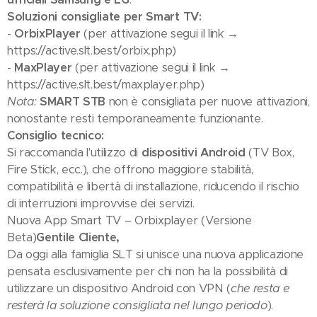
Soluzioni consigliate per Smart TV:
-
OrbixPlayer
(per attivazione segui il link →
https://active.slt.best/orbix.php)
-
MaxPlayer
(per attivazione segui il link →
https://active.slt.best/maxplayer.php)
Nota:
SMART STB
non è consigliata per nuove attivazioni,
nonostante resti temporaneamente funzionante.
Consiglio tecnico:
Si raccomanda l'utilizzo di
dispositivi Android
(TV Box,
Fire Stick, ecc.), che offrono maggiore stabilità,
compatibilità e libertà di installazione, riducendo il rischio
di interruzioni improvvise dei servizi.
Nuova App Smart TV – Orbixplayer (Versione
Beta)
Gentile Cliente,
Da oggi alla famiglia SLT si unisce una nuova applicazione
pensata esclusivamente per chi non ha la possibilità di
utilizzare un dispositivo Android con VPN (
che resta e
resterà la soluzione consigliata nel lungo periodo
).