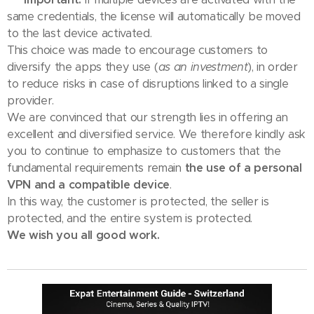
same credentials, the license will automatically be moved
to the last device activated.
This choice was made to encourage customers to
diversify the apps they use (
as an investment
), in order
to reduce risks in case of disruptions linked to a single
provider.
We are convinced that our strength lies in offering an
excellent and diversified service. We therefore kindly ask
you to continue to emphasize to customers that the
fundamental requirements remain
the use of a personal
VPN and a compatible device
.
In this way, the customer is protected, the seller is
protected, and the entire system is protected.
We wish you all good work.