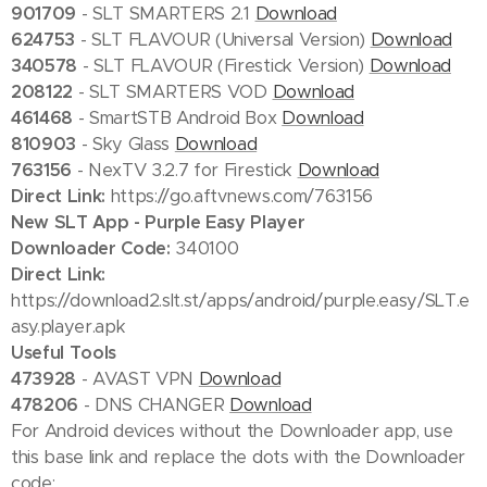
901709
- SLT SMARTERS 2.1
Download
624753
- SLT FLAVOUR (Universal Version)
Download
340578
- SLT FLAVOUR (Firestick Version)
Download
208122
- SLT SMARTERS VOD
Download
461468
- SmartSTB Android Box
Download
810903
- Sky Glass
Download
763156
- NexTV 3.2.7 for Firestick
Download
Direct Link:
https://go.aftvnews.com/763156
New SLT App - Purple Easy Player
Downloader Code:
340100
Direct Link:
https://download2.slt.st/apps/android/purple.easy/SLT.e
asy.player.apk
Useful Tools
473928
- AVAST VPN
Download
478206
- DNS CHANGER
Download
For Android devices without the Downloader app, use
this base link and replace the dots with the Downloader
code: