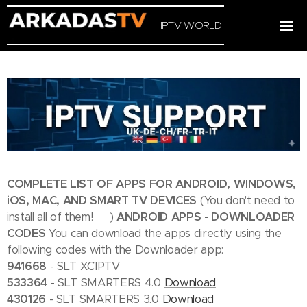
IPTV WORLD
COMPLETE LIST OF APPS FOR ANDROID, WINDOWS,
iOS, MAC, AND SMART TV DEVICES
(You don't need to
install all of them! 😄)
ANDROID APPS - DOWNLOADER
CODES
You can download the apps directly using the
following codes with the Downloader app:
941668
- SLT XCIPTV
533364
- SLT SMARTERS 4.0
Download
430126
- SLT SMARTERS 3.0
Download