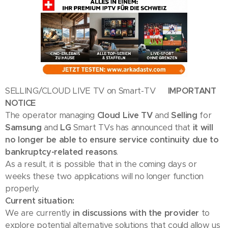
SELLING/CLOUD LIVE TV on Smart-TV
🇬🇧 IMPORTANT
NOTICE
The operator managing
Cloud Live TV
and
Selling
for
Samsung
and
LG
Smart TVs has announced that
it will
no longer be able to ensure service continuity due to
bankruptcy-related reasons
.
As a result, it is possible that in the coming days or
weeks these two applications will no longer function
properly.
Current situation:
We are currently
in discussions with the provider
to
explore potential alternative solutions that could allow us