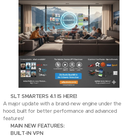
🎉 SLT SMARTERS 4.1 IS HERE! 🎉
A major update with a brand-new engine under the
hood, built for better performance and advanced
features!
🚀 MAIN NEW FEATURES:
🔒 BUILT-IN VPN