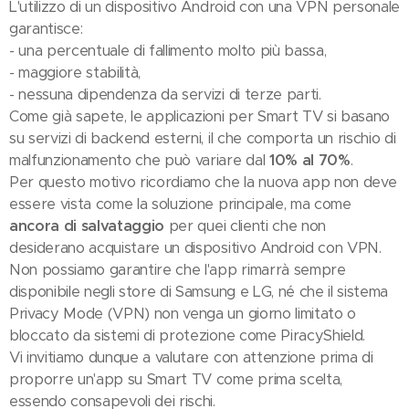
L'utilizzo di un dispositivo Android con una VPN personale
garantisce:
- una percentuale di fallimento molto più bassa,
- maggiore stabilità,
- nessuna dipendenza da servizi di terze parti.
Come già sapete, le applicazioni per Smart TV si basano
su servizi di backend esterni, il che comporta un rischio di
malfunzionamento che può variare dal
10% al 70%
.
Per questo motivo ricordiamo che la nuova app non deve
essere vista come la soluzione principale, ma come
ancora di salvataggio
per quei clienti che non
desiderano acquistare un dispositivo Android con VPN.
Non possiamo garantire che l'app rimarrà sempre
disponibile negli store di Samsung e LG, né che il sistema
Privacy Mode (VPN) non venga un giorno limitato o
bloccato da sistemi di protezione come PiracyShield.
Vi invitiamo dunque a valutare con attenzione prima di
proporre un'app su Smart TV come prima scelta,
essendo consapevoli dei rischi.