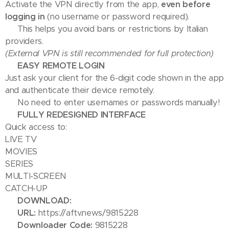
Activate the VPN directly from the app,
even before
logging in
(no username or password required).
➡️ This helps you avoid bans or restrictions by Italian
providers.
(External VPN is still recommended for full protection)
📺 EASY REMOTE LOGIN
Just ask your client for the 6-digit code shown in the app
and authenticate their device remotely.
✅ No need to enter usernames or passwords manually!
🎬 FULLY REDESIGNED INTERFACE
Quick access to:
LIVE TV
MOVIES
SERIES
MULTI-SCREEN
CATCH-UP
📥 DOWNLOAD:
🔗
URL:
https://aftv.news/9815228
🔢
Downloader Code:
9815228