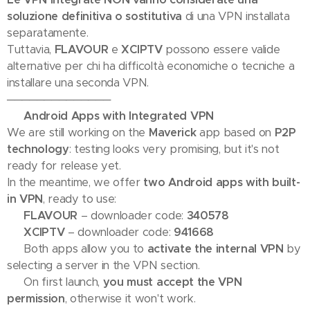
soluzione definitiva o sostitutiva
di una VPN installata
separatamente.
Tuttavia,
FLAVOUR
e
XCIPTV
possono essere valide
alternative per chi ha difficoltà economiche o tecniche a
installare una seconda VPN.
──────────────
📢 Android Apps with Integrated VPN
We are still working on the
Maverick
app based on
P2P
technology
: testing looks very promising, but it's not
ready for release yet.
In the meantime, we offer
two Android apps with built-
in VPN
, ready to use:
🔹
FLAVOUR
– downloader code:
340578
🔹
XCIPTV
– downloader code:
941668
✅ Both apps allow you to
activate the internal VPN
by
selecting a server in the VPN section.
⚠️ On first launch,
you must accept the VPN
permission
, otherwise it won't work.