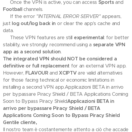
📺 Once the VPN is active, you can access
Sports
and
Football
channels.
🛠 If the error
"INTERNAL ERROR SERVER"
appears,
just
log out/log back in
or clear the app's cache and
data.
💡 These VPN features are still
experimental
: for better
stability, we strongly recommend using a
separate VPN
app as a second solution
.
The integrated VPN should NOT be considered a
definitive or full replacement
for an external VPN app.
However,
FLAVOUR
and
XCIPTV
are valid alternatives
for those facing technical or economic limitations in
installing a second VPN app.Applicazioni BETA in arrivo
per bypassare Piracy Shield / BETA Applications Coming
Soon to Bypass Piracy Shield
Applicazioni BETA in
arrivo per bypassare Piracy Shield / BETA
Applications Coming Soon to Bypass Piracy Shield
Gentile cliente,
Il nostro team è costantemente attento a ciò che accade