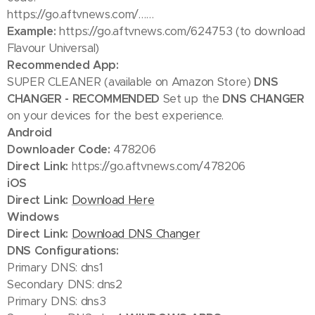
https://go.aftvnews.com/……
Example:
https://go.aftvnews.com/624753 (to download
Flavour Universal)
Recommended App:
SUPER CLEANER (available on Amazon Store)
DNS
CHANGER - RECOMMENDED
Set up the
DNS CHANGER
on your devices for the best experience.
Android
Downloader Code:
478206
Direct Link:
https://go.aftvnews.com/478206
iOS
Direct Link:
Download Here
Windows
Direct Link:
Download DNS Changer
DNS Configurations:
Primary DNS: dns1
Secondary DNS: dns2
Primary DNS: dns3