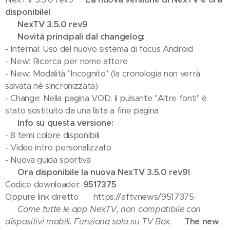
disponibile!
💢 NexTV 3.5.0 rev9
💢 Novità principali dal changelog:
- Internal: Uso del nuovo sistema di focus Android
- New: Ricerca per nome attore
- New: Modalità "Incognito" (la cronologia non verrà
salvata né sincronizzata)
- Change: Nella pagina VOD, il pulsante "Altre fonti" è
stato sostituito da una lista a fine pagina
💢 Info su questa versione:
- 8 temi colore disponibili
- Video intro personalizzato
- Nuova guida sportiva
✅ Ora disponibile la nuova NexTV 3.5.0 rev9!
Codice downloader:
9517375
Oppure link diretto 👉 https://aftv.news/9517375
⚠️ Come tutte le app NexTV, non compatibile con
dispositivi mobili. Funziona solo su TV Box.
🔥 The new