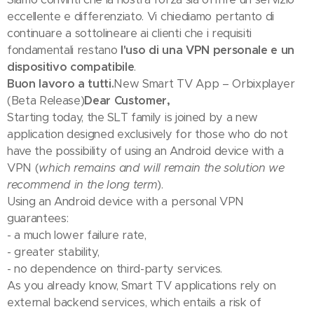
eccellente e differenziato. Vi chiediamo pertanto di
continuare a sottolineare ai clienti che i requisiti
fondamentali restano
l'uso di una VPN personale e un
dispositivo compatibile
.
Buon lavoro a tutti.
New Smart TV App – Orbixplayer
(Beta Release)
Dear Customer,
Starting today, the SLT family is joined by a new
application designed exclusively for those who do not
have the possibility of using an Android device with a
VPN (
which remains and will remain the solution we
recommend in the long term
).
Using an Android device with a personal VPN
guarantees:
- a much lower failure rate,
- greater stability,
- no dependence on third-party services.
As you already know, Smart TV applications rely on
external backend services, which entails a risk of