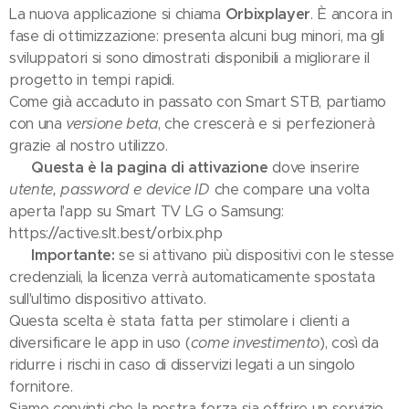
La nuova applicazione si chiama
Orbixplayer
. È ancora in
fase di ottimizzazione: presenta alcuni bug minori, ma gli
sviluppatori si sono dimostrati disponibili a migliorare il
progetto in tempi rapidi.
Come già accaduto in passato con Smart STB, partiamo
con una
versione beta
, che crescerà e si perfezionerà
grazie al nostro utilizzo.
👉
Questa è la pagina di attivazione
dove inserire
utente, password e device ID
che compare una volta
aperta l'app su Smart TV LG o Samsung:
https://active.slt.best/orbix.php
⚠️
Importante:
se si attivano più dispositivi con le stesse
credenziali, la licenza verrà automaticamente spostata
sull'ultimo dispositivo attivato.
Questa scelta è stata fatta per stimolare i clienti a
diversificare le app in uso (
come investimento
), così da
ridurre i rischi in caso di disservizi legati a un singolo
fornitore.
Siamo convinti che la nostra forza sia offrire un servizio