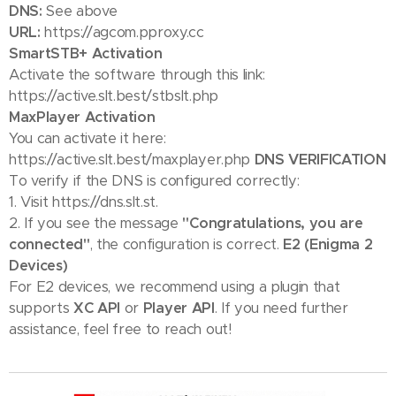
DNS:
See above
URL:
https://agcom.pproxy.cc
SmartSTB+ Activation
Activate the software through this link:
https://active.slt.best/stbslt.php
MaxPlayer Activation
You can activate it here:
https://active.slt.best/maxplayer.php
DNS VERIFICATION
To verify if the DNS is configured correctly:
1. Visit https://dns.slt.st.
2. If you see the message
"Congratulations, you are
connected"
, the configuration is correct.
E2 (Enigma 2
Devices)
For E2 devices, we recommend using a plugin that
supports
XC API
or
Player API
. If you need further
assistance, feel free to reach out! 😊