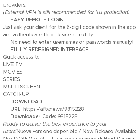
providers.
(External VPN is still recommended for full protection)
📺 EASY REMOTE LOGIN
Just ask your client for the 6-digit code shown in the app
and authenticate their device remotely.
✅ No need to enter usernames or passwords manually!
🎬 FULLY REDESIGNED INTERFACE
Quick access to:
LIVE TV
MOVIES
SERIES
MULTI-SCREEN
CATCH-UP
📥 DOWNLOAD:
🔗
URL:
https://aftv.news/9815228
🔢
Downloader Code:
9815228
Ready to deliver the best experience to your
users!
Nuova versione disponibile / New Release Available:
NexTV 3.5.0 rev9
🔥 La nuova versione di NexTV è ora