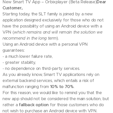
New Smart TV App – Orbixplayer (Beta Release)
Dear
Customer,
Starting today, the SLT family is joined by a new
application designed exclusively for those who do not
have the possibility of using an Android device with a
VPN (
which remains and will remain the solution we
recommend in the long term
).
Using an Android device with a personal VPN
guarantees:
- a much lower failure rate,
- greater stability,
- no dependence on third-party services.
As you already know, Smart TV applications rely on
external backend services, which entails a risk of
malfunction ranging from
10% to 70%
.
For this reason, we would like to remind you that the
new app should not be considered the main solution, but
rather a
fallback option
for those customers who do
not wish to purchase an Android device with VPN.