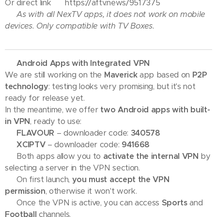
Or direct link 👉 https://aftv.news/9517375
⚠️ As with all NexTV apps, it does not work on mobile
devices. Only compatible with TV Boxes.
📢 Android Apps with Integrated VPN
We are still working on the
Maverick
app based on
P2P
technology
: testing looks very promising, but it's not
ready for release yet.
In the meantime, we offer
two Android apps with built-
in VPN
, ready to use:
🔹
FLAVOUR
– downloader code:
340578
🔹
XCIPTV
– downloader code:
941668
✅ Both apps allow you to
activate the internal VPN
by
selecting a server in the VPN section.
⚠️ On first launch,
you must accept the VPN
permission
, otherwise it won't work.
📺 Once the VPN is active, you can access
Sports
and
Football
channels.