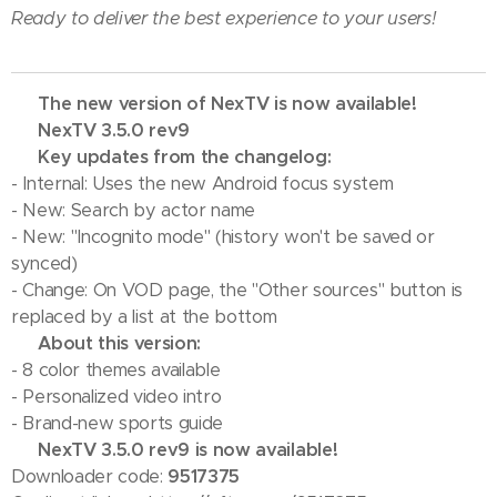
Ready to deliver the best experience to your users!
🔥 The new version of NexTV is now available!
💢 NexTV 3.5.0 rev9
💢 Key updates from the changelog:
- Internal: Uses the new Android focus system
- New: Search by actor name
- New: "Incognito mode" (history won't be saved or
synced)
- Change: On VOD page, the "Other sources" button is
replaced by a list at the bottom
💢 About this version:
- 8 color themes available
- Personalized video intro
- Brand-new sports guide
✅ NexTV 3.5.0 rev9 is now available!
Downloader code:
9517375