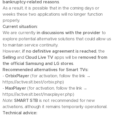
bankruptcy-related reasons
.
As a result, it is possible that in the coming days or
weeks these two applications will no longer function
properly.
Current situation:
We are currently
in discussions with the provider
to
explore potential alternative solutions that could allow us
to maintain service continuity.
However,
if no definitive agreement is reached
, the
Selling
and
Cloud Live TV
apps will be
removed from
the official Samsung and LG stores
.
Recommended alternatives for Smart TVs:
-
OrbixPlayer
(for activation, follow the link →
https://active.slt.best/orbix.php)
-
MaxPlayer
(for activation, follow the link →
https://active.slt.best/maxplayer.php)
Note:
SMART STB
is not recommended for new
activations, although it remains temporarily operational.
Technical advice: