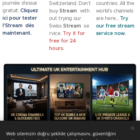
journée d'essai
Switzerland. Don't
countries. All the
Cliquez
gratuit.
Stream
buy
with
world's channels
ici pour tester
Try
out trying our
are here...
l'
Stream
dès
Stream
our free stream
Swiss
se
maintenant.
Try it for
service now.
rvice.
free for 24
hours.
Web sitemizin doğru şekilde çalışmasını, güvenliğini