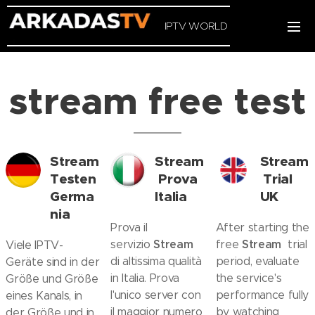
IPTV WORLD
stream free test
Stream
Stream
Stream
Testen
Prova
Trial
Germa
Italia
UK
nia
Prova il
After starting the
Stream
Stream
servizio
free
trial
Viele IPTV-
di altissima qualità
period, evaluate
Geräte sind in der
in Italia. Prova
the service's
Größe und Größe
l'unico server con
performance fully
eines Kanals, in
il maggior numero
by watching
der Größe und in