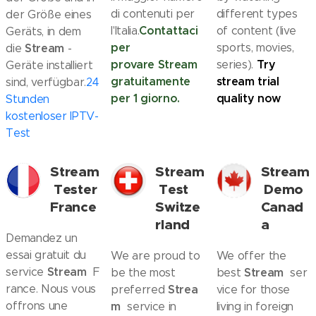
di contenuti per
different types
der Größe eines
Contattaci
l'Italia.
of content (live
Geräts, in dem
per
Stream
sports, movies,
die
-
provare
Stream
Try
series).
Geräte installiert
gratuitamente
stream trial
sind, verfügbar.
24
per 1 giorno.
quality now
Stunden
kostenloser IPTV-
Test
Stream
Stream
Stream
Tester
Test
Demo
France
Switze
Canad
rland
a
Demandez un
essai gratuit du
We are proud to
We offer the
Stream
service
F
Stream
be the most
best
ser
rance. Nous vous
Strea
preferred
vice for those
offrons une
m
service in
living in foreign