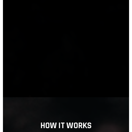
HOW IT WORKS