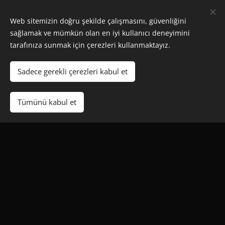
Web sitemizin doğru şekilde çalışmasını, güvenliğini
sağlamak ve mümkün olan en iyi kullanıcı deneyimini
tarafınıza sunmak için çerezleri kullanmaktayız.
STANDARD
Sadece gerekli çerezleri kabul et
50 CREDITS
Tümünü kabul et
€250
Full Reseller Panel
Create Free Tests
No Expiry Date