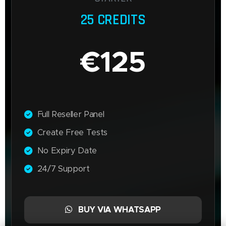
25 CREDITS
€125
Full Reseller Panel
Create Free Tests
No Expiry Date
24/7 Support
BUY VIA WHATSAPP