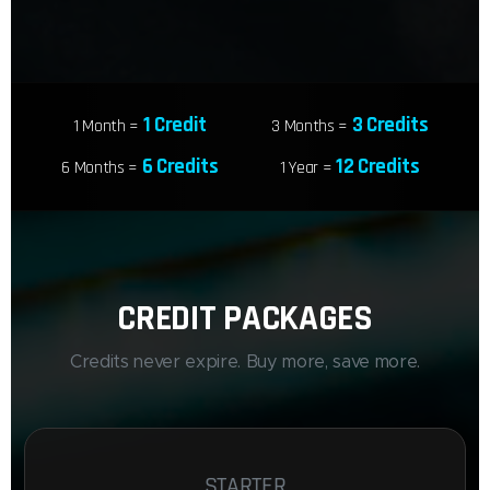
1 Credit
3 Credits
1 Month =
3 Months =
6 Credits
12 Credits
6 Months =
1 Year =
CREDIT PACKAGES
Credits never expire. Buy more, save more.
STARTER