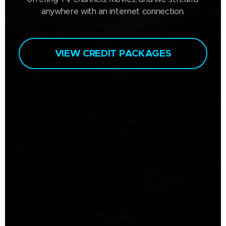
anywhere with an internet connection.
VIEW CREDIT PACKAGES