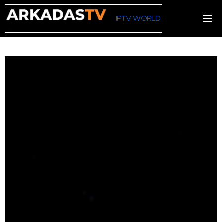
IPTV WORLD