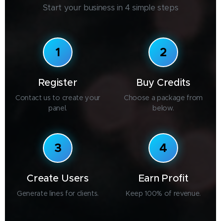
Start your business in 4 simple steps
1
2
Register
Buy Credits
Contact us to create your
Choose a package from
panel.
below.
3
4
Create Users
Earn Profit
Generate lines for clients.
Keep 100% of revenue.