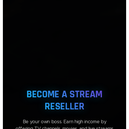
BECOME A STREAM
RESELLER
Be your own boss. Earn high income by
offering TV channels, movies, and live streams